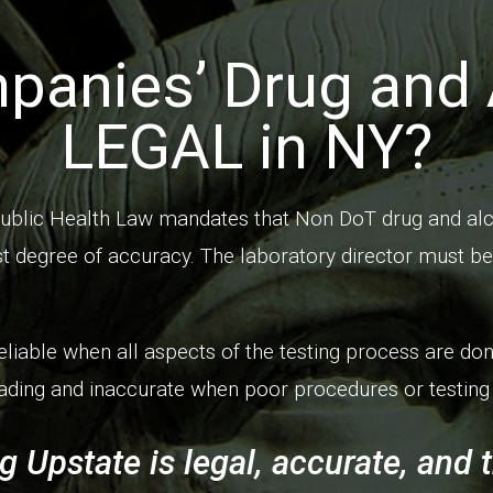
panies’ Drug and 
LEGAL in NY?
ublic Health Law mandates that Non DoT drug and alc
t degree of accuracy. The laboratory director must be 
eliable when all aspects of the testing process are don
ding and inaccurate when poor procedures or testing 
g Upstate is legal, accurate, and 