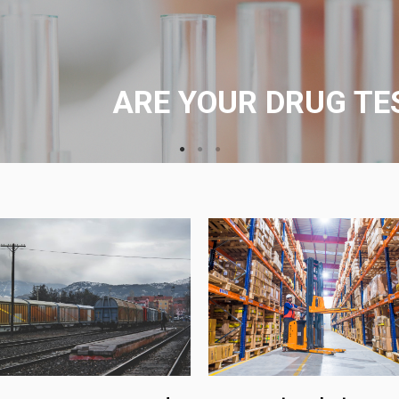
Testing can be provided at your l