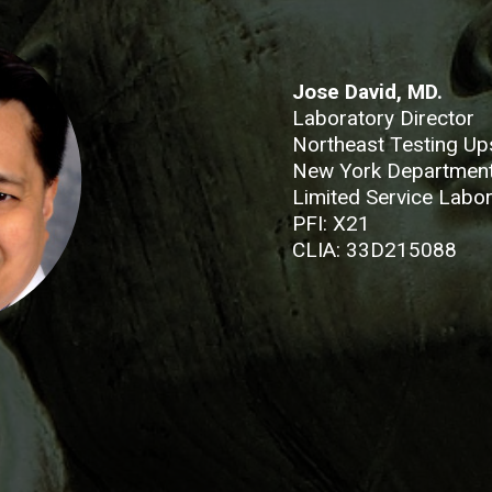
Jose David, MD.
Laboratory Director
Northeast Testing Up
New York Department
Limited Service Labor
PFI: X21
CLIA: 33D215088