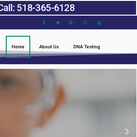
Call: 518-365-6128
Home
About Us
DNA Testing