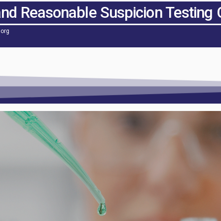
and Reasonable Suspicion Testing 
.org