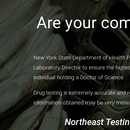
Are your com
New York State Department of Health P
Laboratory Director to ensure the highes
individual holding a Doctor of Science.
Drug testing is extremely accurate and r
information obtained may be very mislea
Northeast Testin