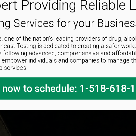
ert Providing Reliable 
ng Services for your Busine
 one of the nation’s leading providers of drug, alc
theast Testing is dedicated to creating a safer wor
e following advanced, comprehensive and affordable 
 empower individuals and companies to manage the
b services.
l now to schedule: 1-518-618-