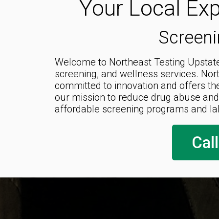
Your Local Exp
Screeni
Welcome to Northeast Testing Upstate,
screening, and wellness services. Nor
committed to innovation and offers th
our mission to reduce drug abuse and
affordable screening programs and la
Cal