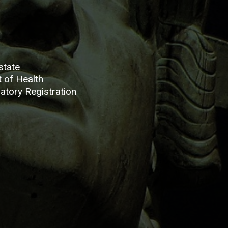
state
 of Health
atory Registration