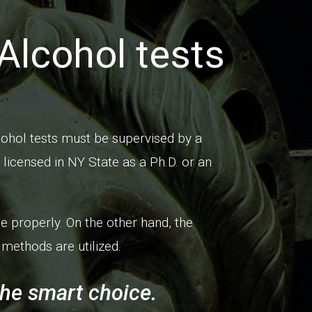
Alcohol tests
ohol tests must be supervised by a
licensed in NY State as a Ph.D. or an
e properly. On the other hand, the
methods are utilized.
the smart choice.