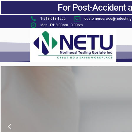
For Post-Accident 
1-518-618-1255
customerservice@netesting
Mon - Fri: 8:00am - 3:00pm