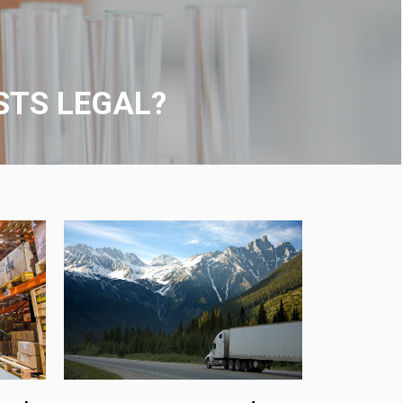
ON-SITE VISITS
ocation or any collection site affiliated with us