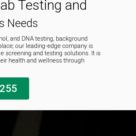
Lab Testing and
ss Needs
ohol, and DNA testing, background
kplace; our leading-edge company is
screening and testing solutions. It is
ir health and wellness through
1255